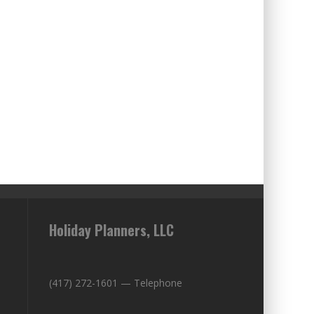
Holiday Planners, LLC
(417) 272-1601 — Telephone