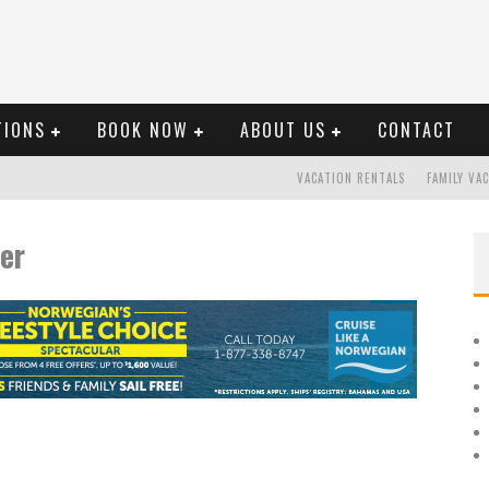
TIONS
BOOK NOW
ABOUT US
CONTACT
VACATION RENTALS
FAMILY VA
er