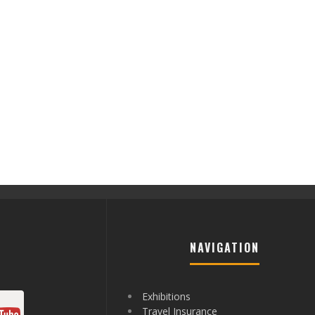
NAVIGATION
Exhibitions
Travel Insurance