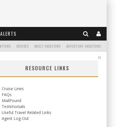
ALERTS
CATIONS
CRUISES
ADULT VACATIONS
ADVENTURE VACATIONS
READ
WEDDINGS/HONEYMOONS
RESOURCE LINKS
Cruise Lines
FAQs
MailPound
Testimonials
Useful Travel Related Links
Agent Log-Out