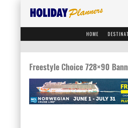
HOME
DESTINA
Freestyle Choice 728×90 Bann