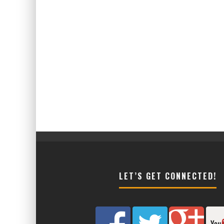
LET’S GET CONNECTED!