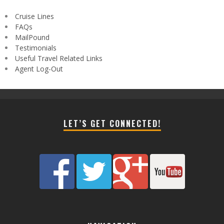
Cruise Lines
FAQs
MailPound
Testimonials
Useful Travel Related Links
Agent Log-Out
LET’S GET CONNECTED!