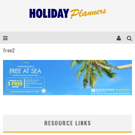
free2
RESOURCE LINKS