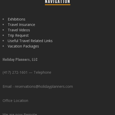
NAVIGATION
Exhibitions
Travel Insurance
Travel Videos
Trip Request
Useful Travel Related Links
Vacation Packages
Holiday Planners, LLC
(417) 272-1601 — Telephone
Email - reservations@holidayplanners.com
Office Location
We are now Remote.