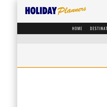
HOME
DESTINA