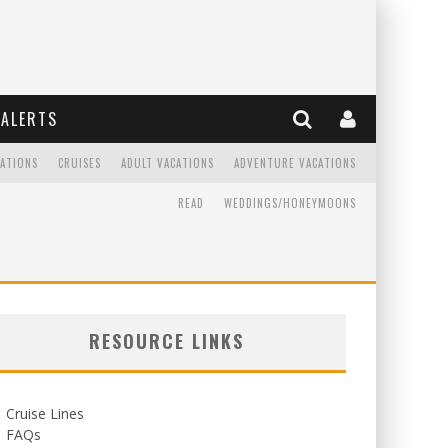
ALERTS
CATIONS
CRUISES
ADULT VACATIONS
ADVENTURE VACATIONS
READ
WEDDINGS/HONEYMOONS
RESOURCE LINKS
Cruise Lines
FAQs