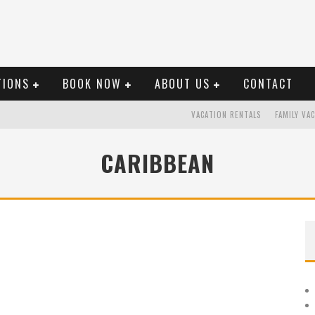
TIONS
BOOK NOW
ABOUT US
CONTACT
VACATION RENTALS
FAMILY VA
CARIBBEAN