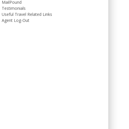
MailPound
Testimonials
Useful Travel Related Links
Agent Log-Out