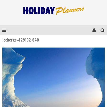
icebergs-429132_640