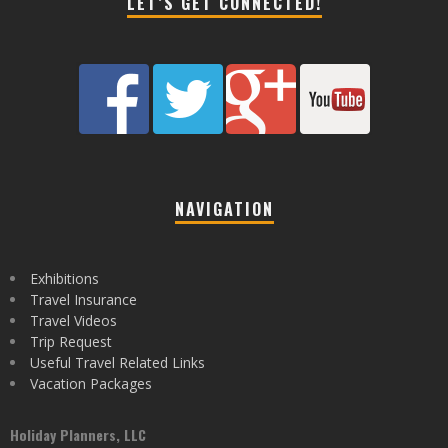
LET’S GET CONNECTED!
NAVIGATION
Exhibitions
Travel Insurance
Travel Videos
Trip Request
Useful Travel Related Links
Vacation Packages
Holiday Planners, LLC