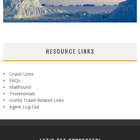
RESOURCE LINKS
Cruise Lines
FAQs
MailPound
Testimonials
Useful Travel Related Links
Agent Log-Out