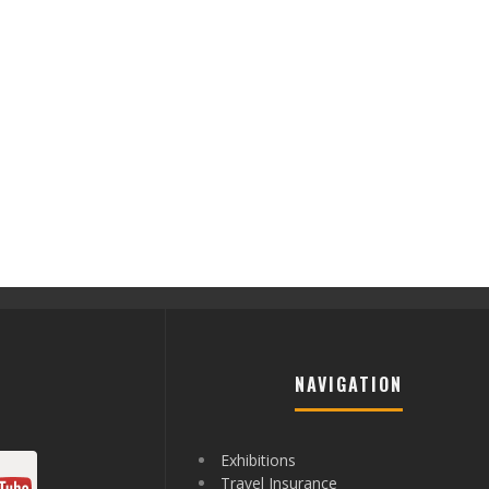
NAVIGATION
Exhibitions
Travel Insurance