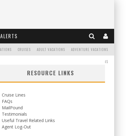
ALERTS
CATIONS
CRUISES
ADULT VACATIONS
ADVENTURE VACATIONS
READ
WEDDINGS/HONEYMOONS
RESOURCE LINKS
Cruise Lines
FAQs
MailPound
Testimonials
Useful Travel Related Links
Agent Log-Out