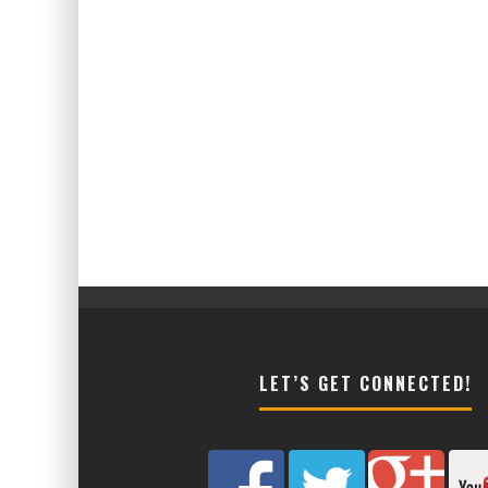
LET’S GET CONNECTED!