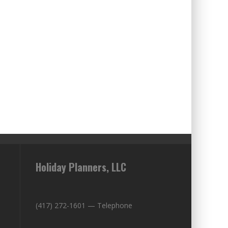
Holiday Planners, LLC
(417) 272-1601 — Telephone