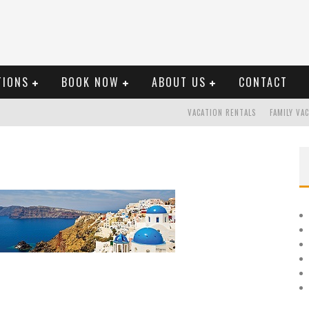
TIONS
BOOK NOW
ABOUT US
CONTACT
VACATION RENTALS
FAMILY VA