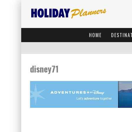
HOME
DESTINA
disney71