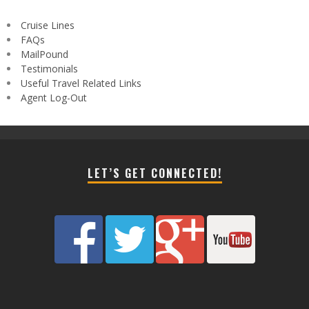
Cruise Lines
FAQs
MailPound
Testimonials
Useful Travel Related Links
Agent Log-Out
LET’S GET CONNECTED!