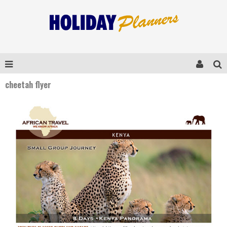
cheetah flyer