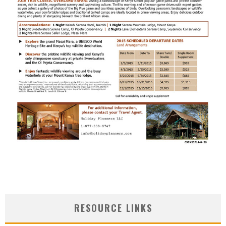
RESOURCE LINKS