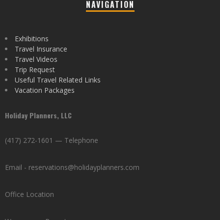
NAVIGATION
Exhibitions
Travel Insurance
Travel Videos
Trip Request
Useful Travel Related Links
Vacation Packages
Holiday Planners, LLC
(417) 272-1601 — Telephone
Email - reservations@holidayplanners.com
Office Location