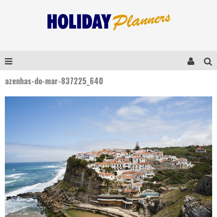
azenhas-do-mar-837225_640