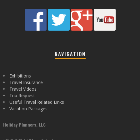
NAVIGATION
Exhibitions
Travel Insurance
Travel Videos
Trip Request
Useful Travel Related Links
Vacation Packages
Holiday Planners, LLC