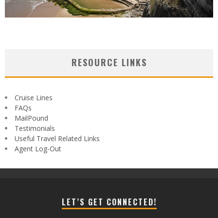
RESOURCE LINKS
Cruise Lines
FAQs
MailPound
Testimonials
Useful Travel Related Links
Agent Log-Out
LET’S GET CONNECTED!