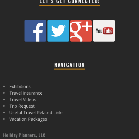
LET’S GET CONNECTED!
NAVIGATION
Exhibitions
Travel Insurance
Travel Videos
Trip Request
Useful Travel Related Links
Vacation Packages
Holiday Planners, LLC