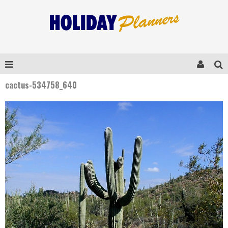
cactus-534758_640