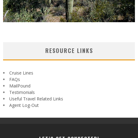
RESOURCE LINKS
Cruise Lines
FAQs
MailPound
Testimonials
Useful Travel Related Links
Agent Log-Out