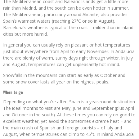
The Mediterranean coast and Balearic Islands get a little more
rain than Madrid, and the south can be even hotter in summer.
The Mediterranean, particularly around Alicante, also provides
Spain’s warmest waters (reaching 27°C or so in August).
Barcelona’s weather is typical of the coast – milder than in inland
cities but more humid.
In general you can usually rely on pleasant or hot temperatures
just about everywhere from April to early November. In Andalucía
there are plenty of warm, sunny days right through winter. In July
and August, temperatures can get unpleasantly hot inland.
Snowfalls in the mountains can start as early as October and
some snow cover lasts all year on the highest peaks.
When to go
Depending on what you’re after, Spain is a year-round destination.
The ideal months to visit are May, June and September (plus April
and October in the south). At these times you can rely on good to
excellent weather, yet avoid the sometimes extreme heat – and
the main crush of Spanish and foreign tourists – of July and
August, when temperatures can climb to 45°C in inland Andalucía;