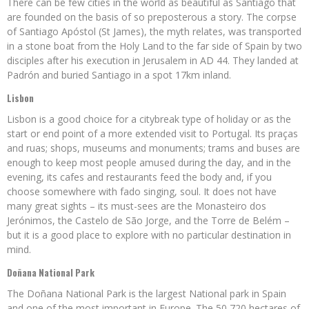
There can be few cities in the world as beautiful as Santiago that
are founded on the basis of so preposterous a story. The corpse
of Santiago Apóstol (St James), the myth relates, was transported
in a stone boat from the Holy Land to the far side of Spain by two
disciples after his execution in Jerusalem in AD 44. They landed at
Padrón and buried Santiago in a spot 17km inland.
Lisbon
Lisbon is a good choice for a citybreak type of holiday or as the
start or end point of a more extended visit to Portugal. Its praças
and ruas; shops, museums and monuments; trams and buses are
enough to keep most people amused during the day, and in the
evening, its cafes and restaurants feed the body and, if you
choose somewhere with fado singing, soul. It does not have
many great sights – its must-sees are the Monasteiro dos
Jerónimos, the Castelo de São Jorge, and the Torre de Belém –
but it is a good place to explore with no particular destination in
mind.
Doñana National Park
The Doñana National Park is the largest National park in Spain
and one of the most important in Europe. The 50,720 hectares of