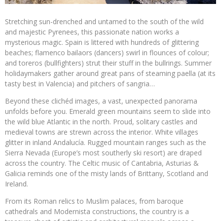
Stretching sun-drenched and untamed to the south of the wild
and majestic Pyrenees, this passionate nation works a
mysterious magic. Spain is littered with hundreds of glittering
beaches; flamenco bailaors (dancers) swirl in flounces of colour;
and toreros (bullfighters) strut their stuff in the bullrings. Summer
holidaymakers gather around great pans of steaming paella (at its
tasty best in Valencia) and pitchers of sangria…
Beyond these clichéd images, a vast, unexpected panorama
unfolds before you. Emerald green mountains seem to slide into
the wild blue Atlantic in the north. Proud, solitary castles and
medieval towns are strewn across the interior. White villages
glitter in inland Andalucía. Rugged mountain ranges such as the
Sierra Nevada (Europe’s most southerly ski resort) are draped
across the country. The Celtic music of Cantabria, Asturias &
Galicia reminds one of the misty lands of Brittany, Scotland and
Ireland.
From its Roman relics to Muslim palaces, from baroque
cathedrals and Modernista constructions, the country is a