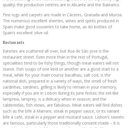
quality; the production centres are in Alicante and the Balearics.
Fine rugs and carpets are made in Cáceres, Granada and Murcia.
The numerous excellent sherries, wines and spirits produced in
Spain make good souvenirs to take home, as do bottles of
Spain’s excellent olive oil.
Restaurants
Eateries are scattered all over, but Rua de São Jose is the
restaurant street. Even more than in the rest of Portugal,
specialities tend to be fishy things, though meat-eaters will not
starve. Fish soups of one kind or another are a good start to a
meal, while for your main course bacalhau, salt cod, is the
national dish, prepared in a variety of ways, the smell of fresh
sardinhas, sardines, grilling is likely to remain in your memory,
especially if you are in Lisbon during its June festas; the eel-like
lampreia, lamprey, is a delicacy when in season; and the
caldereidas, fish stews, are fabulous. Meat eaters will find dishes
such as the bife à Marrare, steak in pepper sauce, or its variant
bife à café, steak in a pepper and mustard sauce. Lisbon’s sweets
are famous, particularly those traditionally convent-made – it is