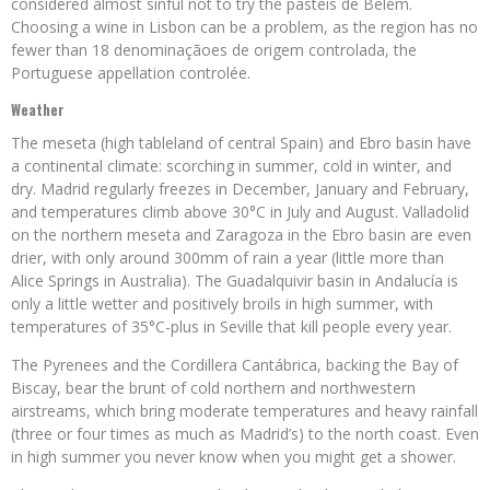
considered almost sinful not to try the pastéis de Belém.
Choosing a wine in Lisbon can be a problem, as the region has no
fewer than 18 denominaçãoes de origem controlada, the
Portuguese appellation controlée.
Weather
The meseta (high tableland of central Spain) and Ebro basin have
a continental climate: scorching in summer, cold in winter, and
dry. Madrid regularly freezes in December, January and February,
and temperatures climb above 30°C in July and August. Valladolid
on the northern meseta and Zaragoza in the Ebro basin are even
drier, with only around 300mm of rain a year (little more than
Alice Springs in Australia). The Guadalquivir basin in Andalucía is
only a little wetter and positively broils in high summer, with
temperatures of 35°C-plus in Seville that kill people every year.
The Pyrenees and the Cordillera Cantábrica, backing the Bay of
Biscay, bear the brunt of cold northern and northwestern
airstreams, which bring moderate temperatures and heavy rainfall
(three or four times as much as Madrid’s) to the north coast. Even
in high summer you never know when you might get a shower.