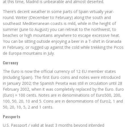
at this time, Madrid is unbearable and almost deserted.
There’s decent weather in some parts of Spain virtually year-
round. Winter (December to February) along the south and
southeast Mediterranean coasts is mild, while in the height of
summer (June to August) you can retreat to the northwest, to
beaches or high mountains anywhere to escape excessive heat.
You can be sitting outside enjoying a beer in a T-shirt in Granada
in February, or rugged up against the cold while trekking the Picos
de Europa mountains in July.
Currency
The Euro is now the official currency of 12 EU member states
(including Spain). The first Euro coins and notes were introduced
in January 2002; the Spanish Peseta was still in circulation until 28
February 2002, when it was completely replaced by the Euro. Euro
(Euro) = 100 cents. Notes are in denominations of Euro500, 200,
100, 50, 20, 10 and 5. Coins are in denominations of Euro2, 1 and
50, 20, 10, 5, 2 and 1 cents.
Passports
U.S. Passport / valid at least 3 months beyond intended