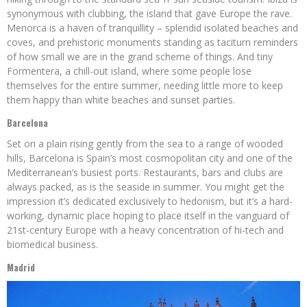
synonymous with clubbing, the island that gave Europe the rave.
Menorca is a haven of tranquillity – splendid isolated beaches and
coves, and prehistoric monuments standing as taciturn reminders
of how small we are in the grand scheme of things. And tiny
Formentera, a chill-out island, where some people lose
themselves for the entire summer, needing little more to keep
them happy than white beaches and sunset parties.
Barcelona
Set on a plain rising gently from the sea to a range of wooded
hills, Barcelona is Spain’s most cosmopolitan city and one of the
Mediterranean’s busiest ports. Restaurants, bars and clubs are
always packed, as is the seaside in summer. You might get the
impression it’s dedicated exclusively to hedonism, but it’s a hard-
working, dynamic place hoping to place itself in the vanguard of
21st-century Europe with a heavy concentration of hi-tech and
biomedical business.
Madrid