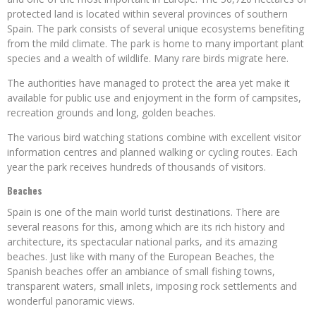
protected land is located within several provinces of southern
Spain. The park consists of several unique ecosystems benefiting
from the mild climate. The park is home to many important plant
species and a wealth of wildlife. Many rare birds migrate here.
The authorities have managed to protect the area yet make it
available for public use and enjoyment in the form of campsites,
recreation grounds and long, golden beaches.
The various bird watching stations combine with excellent visitor
information centres and planned walking or cycling routes. Each
year the park receives hundreds of thousands of visitors.
Beaches
Spain is one of the main world turist destinations. There are
several reasons for this, among which are its rich history and
architecture, its spectacular national parks, and its amazing
beaches. Just like with many of the European Beaches, the
Spanish beaches offer an ambiance of small fishing towns,
transparent waters, small inlets, imposing rock settlements and
wonderful panoramic views.