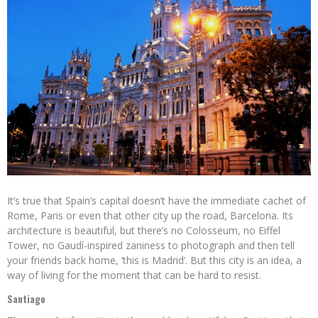
It’s true that Spain’s capital doesn’t have the immediate cachet of
Rome, Paris or even that other city up the road, Barcelona. Its
architecture is beautiful, but there’s no Colosseum, no Eiffel
Tower, no Gaudí-inspired zaniness to photograph and then tell
your friends back home, ‘this is Madrid’. But this city is an idea, a
way of living for the moment that can be hard to resist.
Santiago