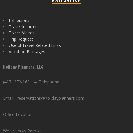
Exhibitions
Travel Insurance
Travel Videos
Trip Request
Useful Travel Related Links
Vacation Packages
Holiday Planners, LLC
(417) 272-1601 — Telephone
Email - reservations@holidayplanners.com
Office Location
We are now Remote.