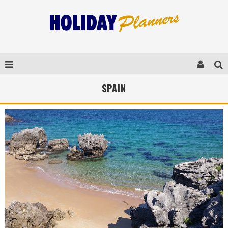
SPAIN