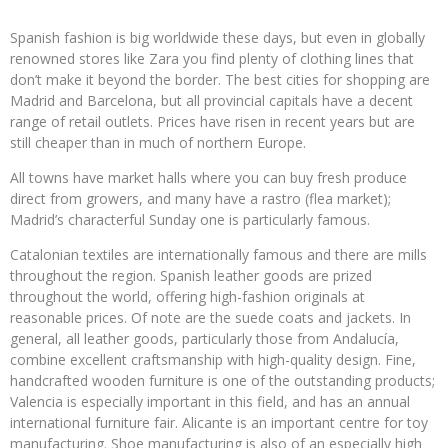
Spanish fashion is big worldwide these days, but even in globally
renowned stores like Zara you find plenty of clothing lines that
don’t make it beyond the border. The best cities for shopping are
Madrid and Barcelona, but all provincial capitals have a decent
range of retail outlets. Prices have risen in recent years but are
still cheaper than in much of northern Europe.
All towns have market halls where you can buy fresh produce
direct from growers, and many have a rastro (flea market);
Madrid’s characterful Sunday one is particularly famous.
Catalonian textiles are internationally famous and there are mills
throughout the region. Spanish leather goods are prized
throughout the world, offering high-fashion originals at
reasonable prices. Of note are the suede coats and jackets. In
general, all leather goods, particularly those from Andalucía,
combine excellent craftsmanship with high-quality design. Fine,
handcrafted wooden furniture is one of the outstanding products;
Valencia is especially important in this field, and has an annual
international furniture fair. Alicante is an important centre for toy
manufacturing. Shoe manufacturing is also of an especially high