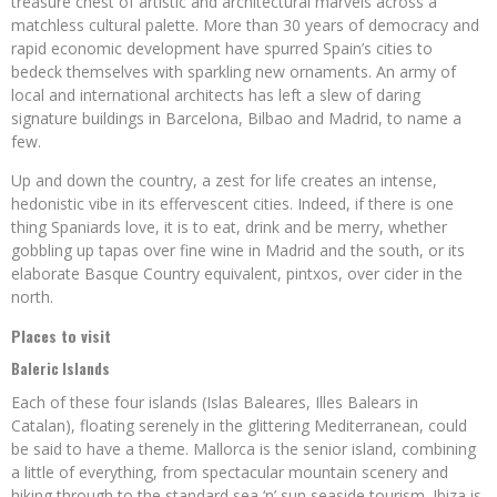
treasure chest of artistic and architectural marvels across a
matchless cultural palette. More than 30 years of democracy and
rapid economic development have spurred Spain’s cities to
bedeck themselves with sparkling new ornaments. An army of
local and international architects has left a slew of daring
signature buildings in Barcelona, Bilbao and Madrid, to name a
few.
Up and down the country, a zest for life creates an intense,
hedonistic vibe in its effervescent cities. Indeed, if there is one
thing Spaniards love, it is to eat, drink and be merry, whether
gobbling up tapas over fine wine in Madrid and the south, or its
elaborate Basque Country equivalent, pintxos, over cider in the
north.
Places to visit
Baleric Islands
Each of these four islands (Islas Baleares, Illes Balears in
Catalan), floating serenely in the glittering Mediterranean, could
be said to have a theme. Mallorca is the senior island, combining
a little of everything, from spectacular mountain scenery and
hiking through to the standard sea ‘n’ sun seaside tourism. Ibiza is