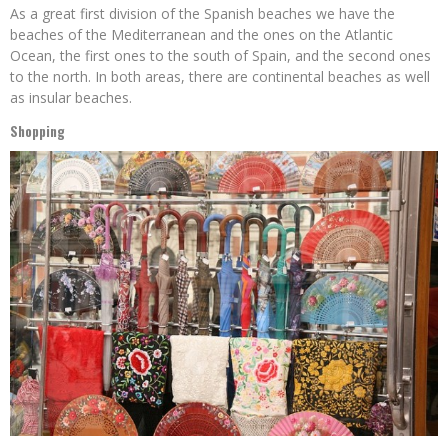
As a great first division of the Spanish beaches we have the
beaches of the Mediterranean and the ones on the Atlantic
Ocean, the first ones to the south of Spain, and the second ones
to the north. In both areas, there are continental beaches as well
as insular beaches.
Shopping