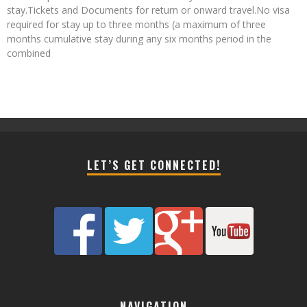
stay.Tickets and Documents for return or onward travel.No visa
required for stay up to three months (a maximum of three
months cumulative stay during any six months period in the
combined
LET’S GET CONNECTED!
NAVIGATION