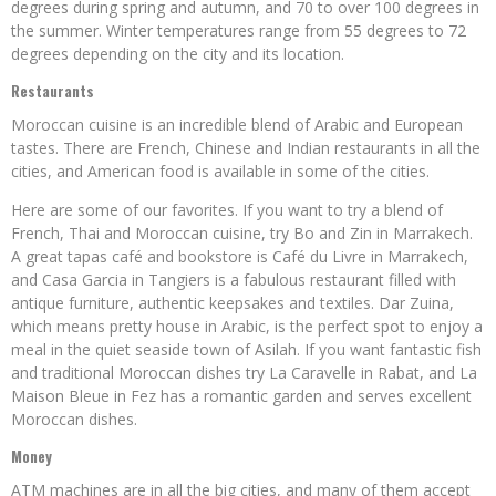
degrees during spring and autumn, and 70 to over 100 degrees in
the summer. Winter temperatures range from 55 degrees to 72
degrees depending on the city and its location.
Restaurants
Moroccan cuisine is an incredible blend of Arabic and European
tastes. There are French, Chinese and Indian restaurants in all the
cities, and American food is available in some of the cities.
Here are some of our favorites. If you want to try a blend of
French, Thai and Moroccan cuisine, try Bo and Zin in Marrakech.
A great tapas café and bookstore is Café du Livre in Marrakech,
and Casa Garcia in Tangiers is a fabulous restaurant filled with
antique furniture, authentic keepsakes and textiles. Dar Zuina,
which means pretty house in Arabic, is the perfect spot to enjoy a
meal in the quiet seaside town of Asilah. If you want fantastic fish
and traditional Moroccan dishes try La Caravelle in Rabat, and La
Maison Bleue in Fez has a romantic garden and serves excellent
Moroccan dishes.
Money
ATM machines are in all the big cities, and many of them accept