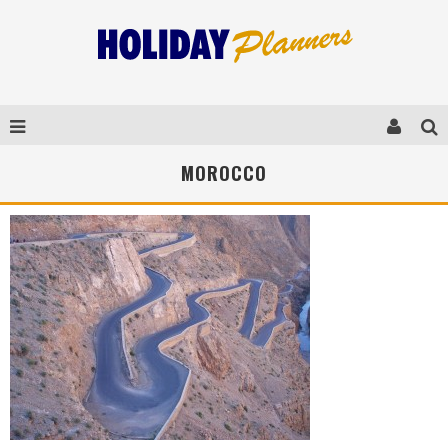
MOROCCO