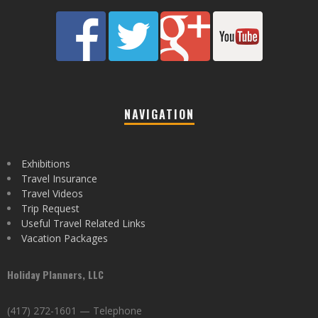
NAVIGATION
Exhibitions
Travel Insurance
Travel Videos
Trip Request
Useful Travel Related Links
Vacation Packages
Holiday Planners, LLC
(417) 272-1601 — Telephone