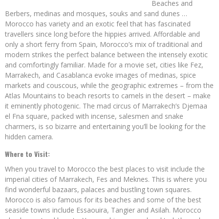
Beaches and
Berbers, medinas and mosques, souks and sand dunes …
Morocco has variety and an exotic feel that has fascinated
travellers since long before the hippies arrived. Affordable and
only a short ferry from Spain, Morocco’s mix of traditional and
modern strikes the perfect balance between the intensely exotic
and comfortingly familiar. Made for a movie set, cities like Fez,
Marrakech, and Casablanca evoke images of medinas, spice
markets and couscous, while the geographic extremes – from the
Atlas Mountains to beach resorts to camels in the desert – make
it eminently photogenic. The mad circus of Marrakech’s Djemaa
el Fna square, packed with incense, salesmen and snake
charmers, is so bizarre and entertaining you’ll be looking for the
hidden camera.
Where to Visit:
When you travel to Morocco the best places to visit include the
imperial cities of Marrakech, Fes and Meknes. This is where you
find wonderful bazaars, palaces and bustling town squares.
Morocco is also famous for its beaches and some of the best
seaside towns include Essaouira, Tangier and Asilah. Morocco