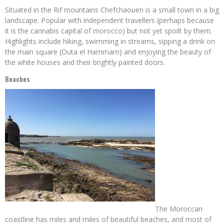
Situated in the Rif mountains Chefchaouen is a small town in a big
landscape. Popular with independent travellers (perhaps because
it is the cannabis capital of morocco) but not yet spoilt by them.
Highlights include hiking, swimming in streams, sipping a drink on
the main square (Outa el Hammam) and enjoying the beauty of
the white houses and their brightly painted doors.
Beaches
The Moroccan
coastline has miles and miles of beautiful beaches, and most of