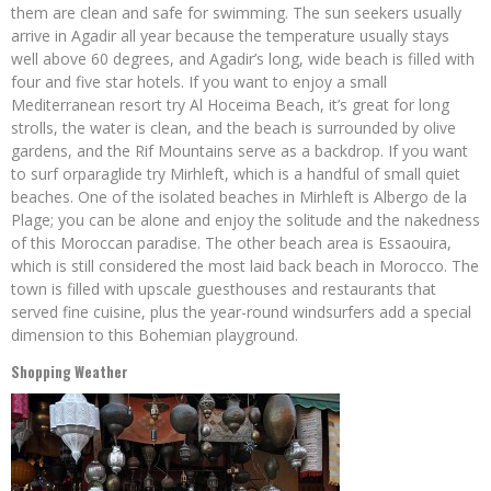
them are clean and safe for swimming. The sun seekers usually
arrive in Agadir all year because the temperature usually stays
well above 60 degrees, and Agadir’s long, wide beach is filled with
four and five star hotels. If you want to enjoy a small
Mediterranean resort try Al Hoceima Beach, it’s great for long
strolls, the water is clean, and the beach is surrounded by olive
gardens, and the Rif Mountains serve as a backdrop. If you want
to surf orparaglide try Mirhleft, which is a handful of small quiet
beaches. One of the isolated beaches in Mirhleft is Albergo de la
Plage; you can be alone and enjoy the solitude and the nakedness
of this Moroccan paradise. The other beach area is Essaouira,
which is still considered the most laid back beach in Morocco. The
town is filled with upscale guesthouses and restaurants that
served fine cuisine, plus the year-round windsurfers add a special
dimension to this Bohemian playground.
Shopping Weather