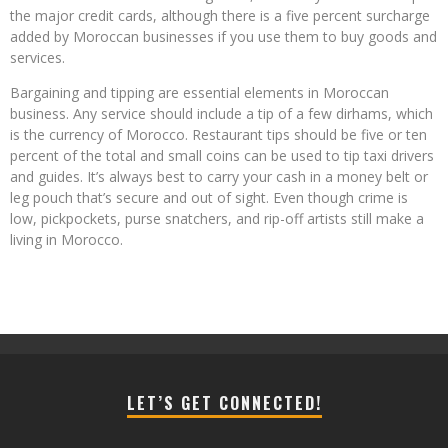
the major credit cards, although there is a five percent surcharge
added by Moroccan businesses if you use them to buy goods and
services.
Bargaining and tipping are essential elements in Moroccan
business. Any service should include a tip of a few dirhams, which
is the currency of Morocco. Restaurant tips should be five or ten
percent of the total and small coins can be used to tip taxi drivers
and guides. It’s always best to carry your cash in a money belt or
leg pouch that’s secure and out of sight. Even though crime is
low, pickpockets, purse snatchers, and rip-off artists still make a
living in Morocco.
LET’S GET CONNECTED!