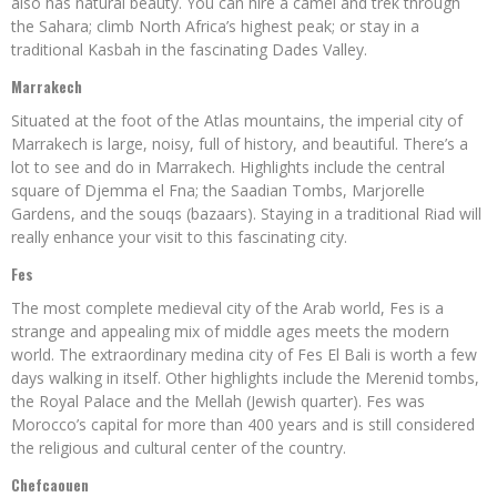
also has natural beauty. You can hire a camel and trek through
the Sahara; climb North Africa’s highest peak; or stay in a
traditional Kasbah in the fascinating Dades Valley.
Marrakech
Situated at the foot of the Atlas mountains, the imperial city of
Marrakech is large, noisy, full of history, and beautiful. There’s a
lot to see and do in Marrakech. Highlights include the central
square of Djemma el Fna; the Saadian Tombs, Marjorelle
Gardens, and the souqs (bazaars). Staying in a traditional Riad will
really enhance your visit to this fascinating city.
Fes
The most complete medieval city of the Arab world, Fes is a
strange and appealing mix of middle ages meets the modern
world. The extraordinary medina city of Fes El Bali is worth a few
days walking in itself. Other highlights include the Merenid tombs,
the Royal Palace and the Mellah (Jewish quarter). Fes was
Morocco’s capital for more than 400 years and is still considered
the religious and cultural center of the country.
Chefcaouen