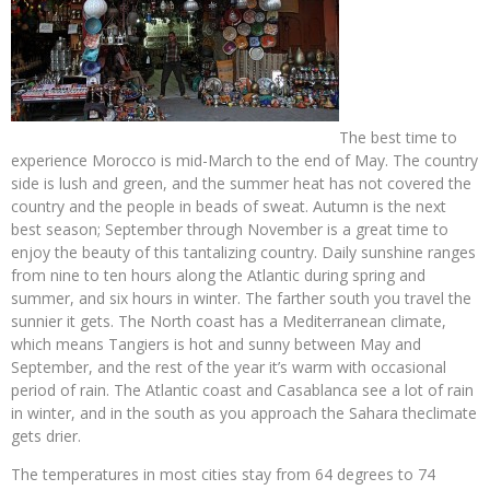
The best time to
experience Morocco is mid-March to the end of May. The country
side is lush and green, and the summer heat has not covered the
country and the people in beads of sweat. Autumn is the next
best season; September through November is a great time to
enjoy the beauty of this tantalizing country. Daily sunshine ranges
from nine to ten hours along the Atlantic during spring and
summer, and six hours in winter. The farther south you travel the
sunnier it gets. The North coast has a Mediterranean climate,
which means Tangiers is hot and sunny between May and
September, and the rest of the year it’s warm with occasional
period of rain. The Atlantic coast and Casablanca see a lot of rain
in winter, and in the south as you approach the Sahara theclimate
gets drier.
The temperatures in most cities stay from 64 degrees to 74