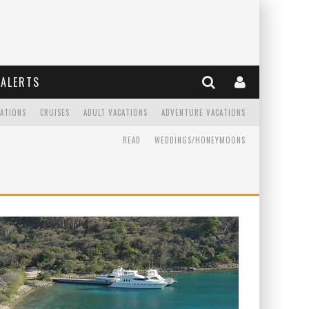
ALERTS
CATIONS
CRUISES
ADULT VACATIONS
ADVENTURE VACATIONS
READ
WEDDINGS/HONEYMOONS