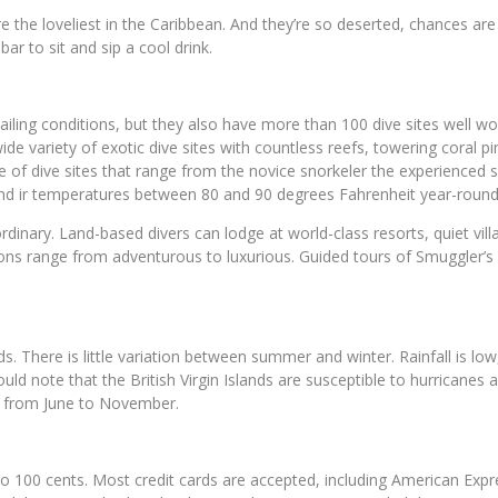
re the loveliest in the Caribbean. And they’re so deserted, chances ar
ar to sit and sip a cool drink.
sailing conditions, but they also have more than 100 dive sites well w
a wide variety of exotic dive sites with countless reefs, towering coral
of dive sites that range from the novice snorkeler the experienced s
nd ir temperatures between 80 and 90 degrees Fahrenheit year-round b
aordinary. Land-based divers can lodge at world-class resorts, quiet v
ptions range from adventurous to luxurious. Guided tours of Smuggler’
 There is little variation between summer and winter. Rainfall is low, 
ould note that the British Virgin Islands are susceptible to hurrican
s from June to November.
into 100 cents. Most credit cards are accepted, including American Exp