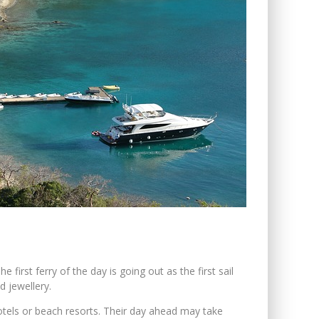
first ferry of the day is going out as the first sail
d jewellery.
nthotels or beach resorts. Their day ahead may take