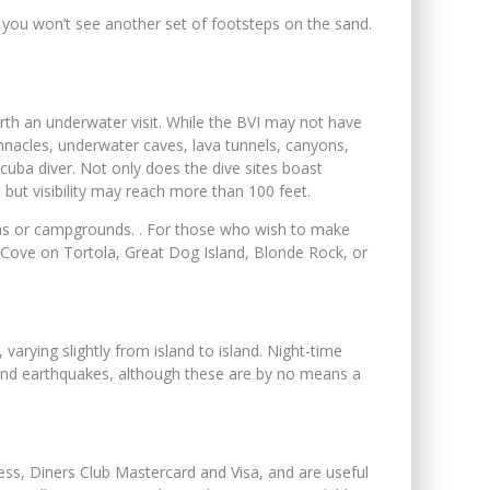
e you won’t see another set of footsteps on the sand.
orth an underwater visit. While the BVI may not have
 pinnacles, underwater caves, lava tunnels, canyons,
cuba diver. Not only does the dive sites boast
ut visibility may reach more than 100 feet.
illas or campgrounds. . For those who wish to make
s Cove on Tortola, Great Dog Island, Blonde Rock, or
varying slightly from island to island. Night-time
es and earthquakes, although these are by no means a
ress, Diners Club Mastercard and Visa, and are useful