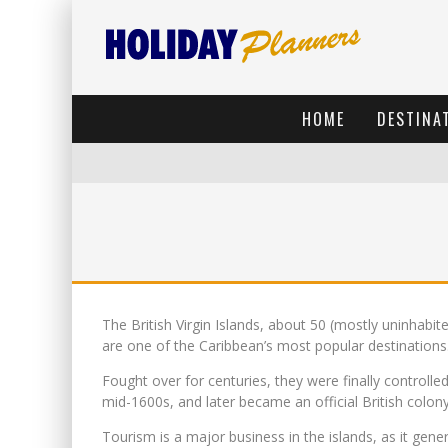
HOME
DESTINA
The British Virgin Islands, about 50 (mostly uninhabit
are one of the Caribbean’s most popular destinations
Fought over for centuries, they were finally controlled
mid-1600s, and later became an official British colony
Tourism is a major business in the islands, as it gen