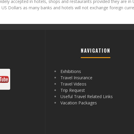
idely accepted in hotels, shops and restaurants provided they are in 
ith US Dollars as many banks and hotels will not exchange foreign curr
NAVIGATION
Exhibitions
Travel Insurance
Travel Videos
Trip Request
Useful Travel Related Links
Vacation Packages