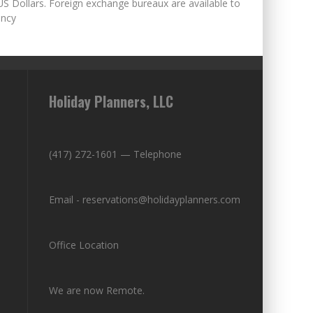
US Dollars. Foreign exchange bureaux are available to
ency
Holiday Planners, LLC
(417) 272-1601 — Telephone
Email - reservations@holidayplanners.com
Office Location
We are now Remote.