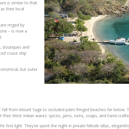
e is similar to that
as their local
 are ringed by
one – is now a
t.
s, boutiques and
ced cruise ship
economical, but outer
t fall from Mount Sage to secluded palm-fringed beaches far below. The 
 their West Indian wares: spices, jams, rums, soaps, and hand-crafte
e first light. They’ve spent the night in private hillside villas, elega