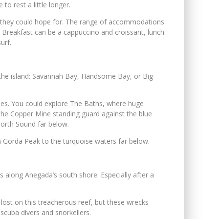
to rest a little longer.
ivity they could hope for. The range of accommodations
. Breakfast can be a cappuccino and croissant, lunch
urf.
 the island: Savannah Bay, Handsome Bay, or Big
ities. You could explore The Baths, where huge
t the Copper Mine standing guard against the blue
 North Sound far below.
om Gorda Peak to the turquoise waters far below.
s along Anegada’s south shore. Especially after a
lost on this treacherous reef, but these wrecks
scuba divers and snorkellers.