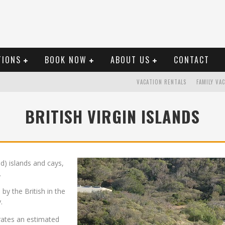
TIONS
BOOK NOW
ABOUT US
CONTACT
VACATION RENTALS
FAMILY VA
BRITISH VIRGIN ISLANDS
ed) islands and cays,
.
 by the British in the
.
erates an estimated