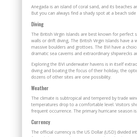
Anegada is an island of coral sand, and its beaches a
But you can always find a shady spot at a beach side b
Diving
The British Virgin Islands are best known for perfect 
walls or drift diving, The British Virgin Islands have 
massive boulders and grottoes. The BVI have a choice 
dramatic sea caverns and extraordinary shipwrecks a
Exploring the BVI underwater havens is in itself extr
diving and boating the focus of their holiday, the o
dozens of other sites are one possibility.
Weather
The climate is subtropical and tempered by trade winds.
temperatures drop to a comfortable level. Visitors sh
frequent occurrence. The primary hurricane season i
Currency
The official currency is the US Dollar (USD) divided 