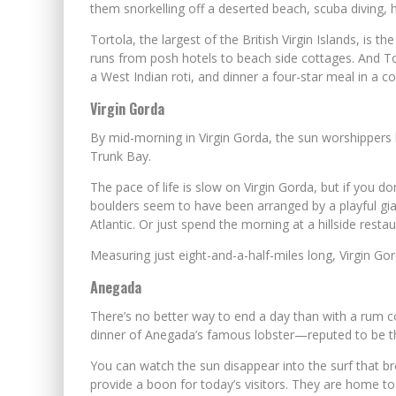
them snorkelling off a deserted beach, scuba diving, ho
Tortola, the largest of the British Virgin Islands, is 
runs from posh hotels to beach side cottages. And Tor
a West Indian roti, and dinner a four-star meal in a c
Virgin Gorda
By mid-morning in Virgin Gorda, the sun worshippers
Trunk Bay.
The pace of life is slow on Virgin Gorda, but if you d
boulders seem to have been arranged by a playful gian
Atlantic. Or just spend the morning at a hillside rest
Measuring just eight-and-a-half-miles long, Virgin Gor
Anegada
There’s no better way to end a day than with a rum c
dinner of Anegada’s famous lobster—reputed to be th
You can watch the sun disappear into the surf that b
provide a boon for today’s visitors. They are home to