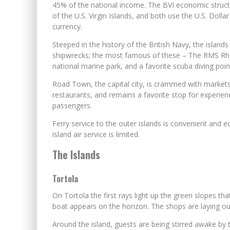
45% of the national income. The BVI economic structur
of the U.S. Virgin Islands, and both use the U.S. Dollar 
currency.
Steeped in the history of the British Navy, the islands
shipwrecks; the most famous of these – The RMS Rh
national marine park, and a favorite scuba diving poin
Road Town, the capital city, is crammed with market
restaurants, and remains a favorite stop for experien
passengers.
Ferry service to the outer islands is convenient and 
island air service is limited.
The Islands
Tortola
On Tortola the first rays light up the green slopes tha
boat appears on the horizon. The shops are laying out
Around the island, guests are being stirred awake by th