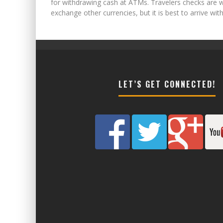
for withdrawing cash at ATMs. Travelers checks are w
exchange other currencies, but it is best to arrive w
LET’S GET CONNECTED!