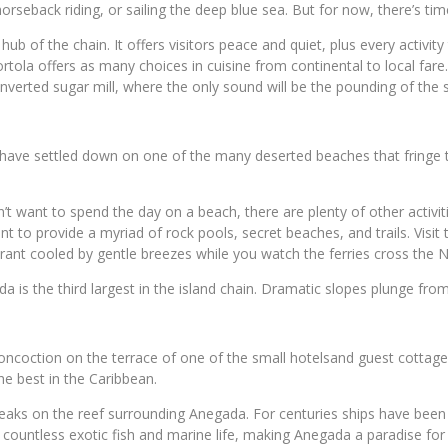
rseback riding, or sailing the deep blue sea. But for now, there’s time 
the hub of the chain. It offers visitors peace and quiet, plus every act
tola offers as many choices in cuisine from continental to local fare
onverted sugar mill, where the only sound will be the pounding of the s
 have settled down on one of the many deserted beaches that fringe
on’t want to spend the day on a beach, there are plenty of other activ
t to provide a myriad of rock pools, secret beaches, and trails. Visi
aurant cooled by gentle breezes while you watch the ferries cross the
da is the third largest in the island chain. Dramatic slopes plunge fr
oncoction on the terrace of one of the small hotelsand guest cottage
e best in the Caribbean.
reaks on the reef surrounding Anegada. For centuries ships have been 
 countless exotic fish and marine life, making Anegada a paradise for 