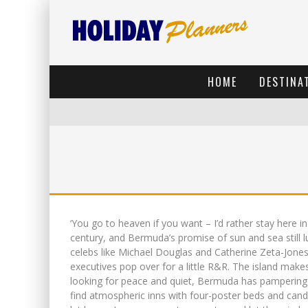
HOME
DESTINA
‘You go to heaven if you want – I’d rather stay here 
century, and Bermuda’s promise of sun and sea still l
celebs like Michael Douglas and Catherine Zeta-Jone
executives pop over for a little R&R. The island makes
looking for peace and quiet, Bermuda has pampering 
find atmospheric inns with four-poster beds and candl