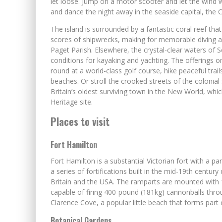
let loose. Jump on a motor scooter and let the wind 
and dance the night away in the seaside capital, the 
The island is surrounded by a fantastic coral reef tha
scores of shipwrecks, making for memorable diving an
Paget Parish. Elsewhere, the crystal-clear waters of
conditions for kayaking and yachting. The offerings on
round at a world-class golf course, hike peaceful tra
beaches. Or stroll the crooked streets of the colonia
Britain’s oldest surviving town in the New World, whi
Heritage site.
Places to visit
Fort Hamilton
Fort Hamilton is a substantial Victorian fort with a p
a series of fortifications built in the mid-19th centur
Britain and the USA. The ramparts are mounted with 18
capable of firing 400-pound (181kg) cannonballs throu
Clarence Cove, a popular little beach that forms part
Botanical Gardens