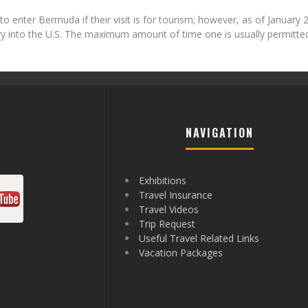
 to enter Bermuda if their visit is for tourism; however, as of January 
try into the U.S. The maximum amount of time one is usually permitted
NAVIGATION
Exhibitions
Travel Insurance
Travel Videos
Trip Request
Useful Travel Related Links
Vacation Packages