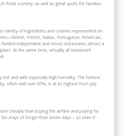
ch-front scenery, as well as great spots for families
r variety of ingredients and cuisines represented on
sines—British, French, Italian, Portuguese, American,
-funded independent and resort restaurants attract a
ars. At the same time, virtually all restaurant
al.
y hot and with especially high humidity. The hottest
 often well over 85%, is at its highest from July
more cheaply than buying the airfare and paying for
’ for stays of longer than seven days – so even if