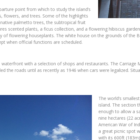
eparture point from which to study the island’s
ts, flowers, and trees. Some of the highlights
native palmetto trees, the subtropical fruit
res scented plants, a ficus collection, and a flowering hibiscus garden
ety of flowering houseplants. The white house on the grounds of the B
pt when official functions are scheduled.
e waterfront with a selection of shops and restaurants. The Carriage 
led the roads until as recently as 1946 when cars were legalized. Sit
The world’s smalles
island. The section t
enough to allow a sa
nine hectares (22 acr
American War of Ind
a great picnic spot 
with its 600ft (183m)