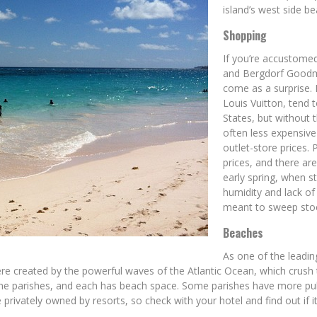
island’s west side b
Shopping
If you’re accustome
and Bergdorf Goodma
come as a surprise.
Louis Vuitton, tend 
States, but without t
often less expensiv
outlet-store prices.
prices, and there a
early spring, when s
humidity and lack of
meant to sweep stoc
Beaches
As one of the leadin
re created by the powerful waves of the Atlantic Ocean, which crush 
o nine parishes, and each has beach space. Some parishes have more pu
ivately owned by resorts, so check with your hotel and find out if it