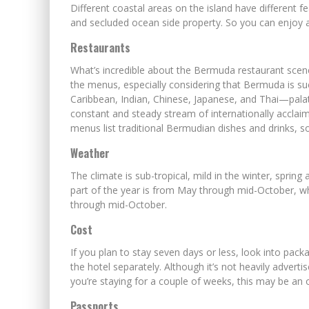
Different coastal areas on the island have different f
and secluded ocean side property. So you can enjoy a 
Restaurants
What’s incredible about the Bermuda restaurant scene 
the menus, especially considering that Bermuda is suc
Caribbean, Indian, Chinese, Japanese, and Thai—palat
constant and steady stream of internationally acclaime
menus list traditional Bermudian dishes and drinks, s
Weather
The climate is sub-tropical, mild in the winter, sprin
part of the year is from May through mid-October, wh
through mid-October.
Cost
If you plan to stay seven days or less, look into pack
the hotel separately. Although it’s not heavily advert
you’re staying for a couple of weeks, this may be an 
Passports