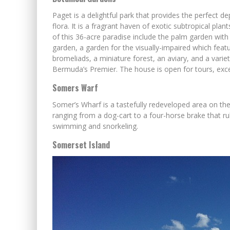
Paget is a delightful park that provides the perfect d
flora. It is a fragrant haven of exotic subtropical plan
of this 36-acre paradise include the palm garden with 
garden, a garden for the visually-impaired which featu
bromeliads, a miniature forest, an aviary, and a vari
Bermuda’s Premier. The house is open for tours, exce
Somers Warf
Somer’s Wharf is a tastefully redeveloped area on th
ranging from a dog-cart to a four-horse brake that ru
swimming and snorkeling.
Somerset Island