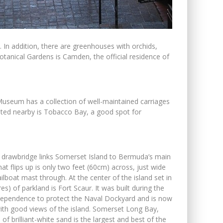
. In addition, there are greenhouses with orchids,
otanical Gardens is Camden, the official residence of
Museum has a collection of well-maintained carriages
uated nearby is Tobacco Bay, a good spot for
t drawbridge links Somerset Island to Bermuda’s main
hat flips up is only two feet (60cm) across, just wide
ilboat mast through. At the center of the island set in
es) of parkland is Fort Scaur. It was built during the
ependence to protect the Naval Dockyard and is now
with good views of the island. Somerset Long Bay,
 of brilliant-white sand is the largest and best of the