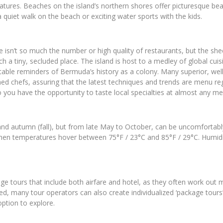
eatures. Beaches on the island’s northern shores offer picturesque bea
quiet walk on the beach or exciting water sports with the kids.
isn’t so much the number or high quality of restaurants, but the shee
h a tiny, secluded place. The island is host to a medley of global cui
able reminders of Bermuda’s history as a colony. Many superior, well
d chefs, assuring that the latest techniques and trends are menu regul
o you have the opportunity to taste local specialties at almost any me
g and autumn (fall), but from late May to October, can be uncomfortabl
en temperatures hover between 75°F / 23°C and 85°F / 29°C. Humidity,
age tours that include both airfare and hotel, as they often work out 
ised, many tour operators can also create individualized ‘package tours
option to explore.