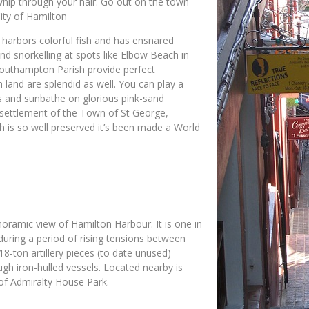
whip through your hair. Go out on the town
City of Hamilton
t harbors colorful fish and has ensnared
d snorkelling at spots like Elbow Beach in
 Southampton Parish provide perfect
 land are splendid as well. You can play a
ils and sunbathe on glorious pink-sand
l settlement of the Town of St George,
ch is so well preserved it’s been made a World
anoramic view of Hamilton Harbour. It is one in
y during a period of rising tensions between
-ton artillery pieces (to date unused)
gh iron-hulled vessels. Located nearby is
 of Admiralty House Park.