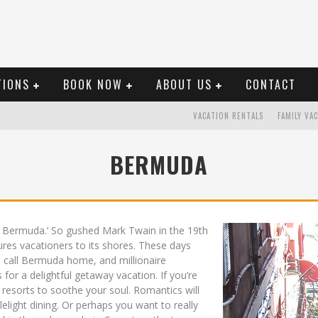
TIONS
BOOK NOW
ABOUT US
CONTACT
VACATION RENTALS
FAMILY VA
BERMUDA
in Bermuda.’ So gushed Mark Twain in the 19th
ures vacationers to its shores. These days
s call Bermuda home, and millionaire
 for a delightful getaway vacation. If you’re
resorts to soothe your soul. Romantics will
elight dining. Or perhaps you want to really