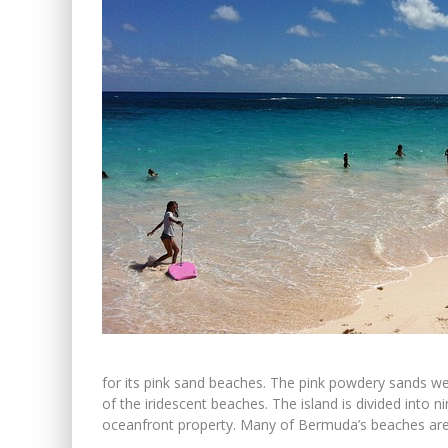
for its pink sand beaches. The pink powdery sands we
of the iridescent beaches. The island is divided int
oceanfront property. Many of Bermuda’s beaches are pr