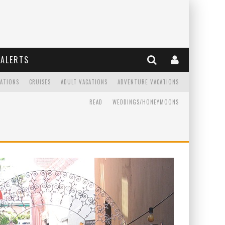
ALERTS
CATIONS
CRUISES
ADULT VACATIONS
ADVENTURE VACATIONS
READ
WEDDINGS/HONEYMOONS