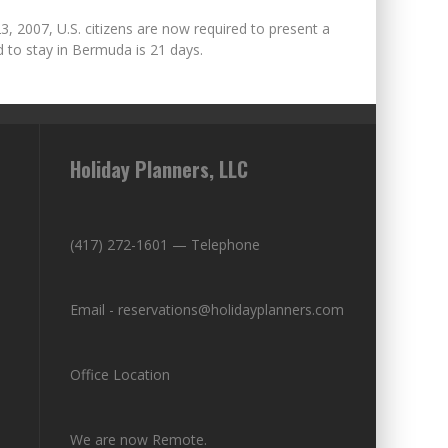
23, 2007, U.S. citizens are now required to present a
 to stay in Bermuda is 21 days.
Holiday Planners, LLC
(417) 272-1601 — Telephone
Email - reservations@holidayplanners.com
Office Location
We are now Remote.