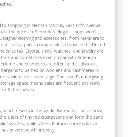
eaches.
d to shopping in Neiman Marcus, Saks Fifth Avenue,
n, the prices in Bermuda’s elegant shops won’t
 Designer clothing and accessories, from MaxMara to
to be sold at prices comparable to those in the United
he sales tax. Crystal, china, watches, and jewelry are
e here and sometimes even on par with American
 Perfume and cosmetics are often sold at discount
re bargains to be had on woolens and cashmeres in
tores’ winter stocks must go. The island’s unforgiving
 storage space means sales are frequent and really
k off the shelves.
g beach resorts in the world, Bermuda is best known
the shells of tiny red crustaceans and form the sand
blic beaches, while others feature more exclusive
 has private beach property.