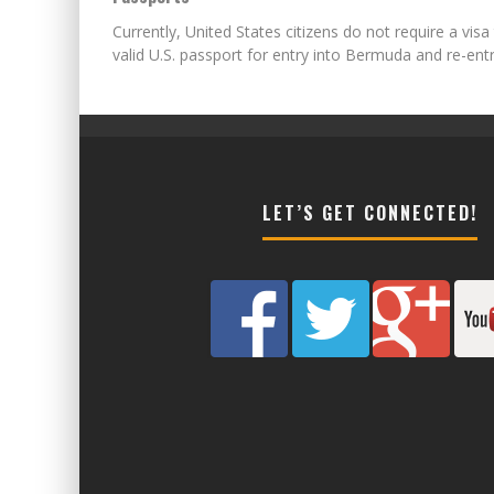
Currently, United States citizens do not require a visa
valid U.S. passport for entry into Bermuda and re-en
LET’S GET CONNECTED!