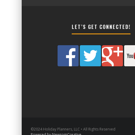
LET’S GET CONNECTED!
©2024 Holiday Planners, LLC • All Rights Reserved
Powered by NewsomCreative