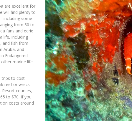
ba are excellent for
 will find plenty to
es—including some
ranging from 30 to
sea fans and eerie
 life, including
, and fish from
on Aruba, and
e in Endangered
 other marine life
 trips to cost
nk reef or wreck
e. Resort courses,
65 to $70. If you
ation costs around