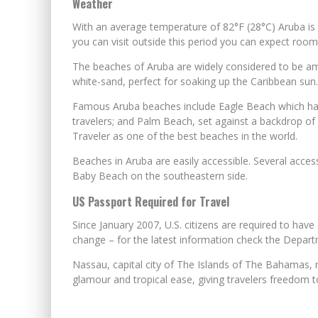
Weather
With an average temperature of 82°F (28°C) Aruba is 
you can visit outside this period you can expect room r
The beaches of Aruba are widely considered to be amo
white-sand, perfect for soaking up the Caribbean sun.
Famous Aruba beaches include Eagle Beach which has 
travelers; and Palm Beach, set against a backdrop of
Traveler as one of the best beaches in the world.
Beaches in Aruba are easily accessible. Several acce
Baby Beach on the southeastern side.
US Passport Required for Travel
Since January 2007, U.S. citizens are required to have
change – for the latest information check the Depart
Nassau, capital city of The Islands of The Bahamas, re
glamour and tropical ease, giving travelers freedom to