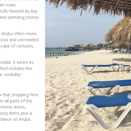
ain town,
rolls favored by day-
un and spending money
t Aruba offers more.
vistas and uncrowded
dscape of cactuses,
sible. It wears its
which includes the
 cordiality.’
ow that shopping here
 all parts of the
rfume, linens,
uxury items plus a
undance on Aruba,