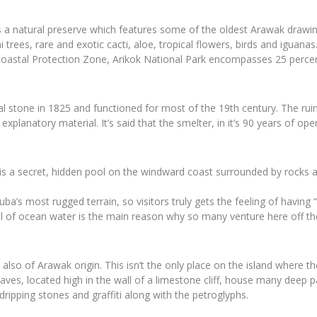
is a natural preserve which features some of the oldest Arawak drawin
ihi trees, rare and exotic cacti, aloe, tropical flowers, birds and iguan
oastal Protection Zone, Arikok National Park encompasses 25 percent
l stone in 1825 and functioned for most of the 19th century. The ruins
or explanatory material. It’s said that the smelter, in it’s 90 years of 
” is a secret, hidden pool on the windward coast surrounded by rocks 
ba’s most rugged terrain, so visitors truly gets the feeling of havin
pool of ocean water is the main reason why so many venture here off t
lso of Arawak origin. This isn’t the only place on the island where t
 caves, located high in the wall of a limestone cliff, house many deep
ripping stones and graffiti along with the petroglyphs.