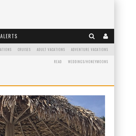
ALERTS
CATIONS
CRUISES
ADULT VACATIONS
ADVENTURE VACATIONS
READ
WEDDINGS/HONEYMOONS