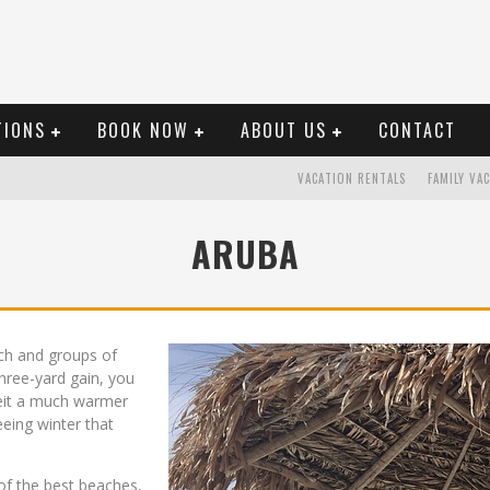
TIONS
BOOK NOW
ABOUT US
CONTACT
VACATION RENTALS
FAMILY VA
ARUBA
ch and groups of
ree-yard gain, you
beit a much warmer
eeing winter that
s of the best beaches,