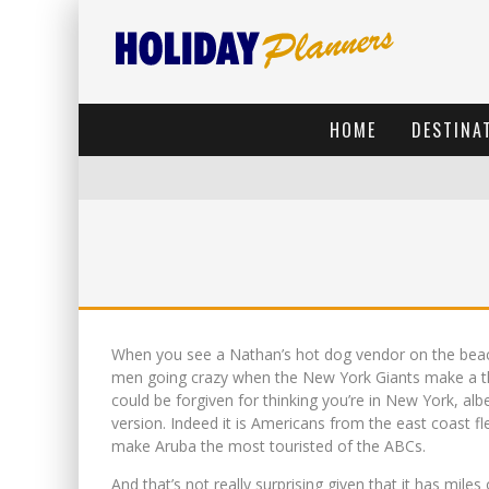
HOME
DESTINA
When you see a Nathan’s hot dog vendor on the bea
men going crazy when the New York Giants make a th
could be forgiven for thinking you’re in New York, al
version. Indeed it is Americans from the east coast fl
make Aruba the most touristed of the ABCs.
And that’s not really surprising given that it has mile