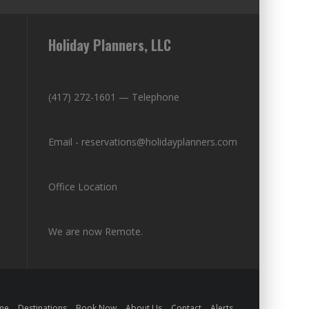
Holiday Planners, LLC
(417) 272-1601 — Telephone
Email - reservations@holidayplanners.com
Office Location
We are now Remote.
me
Destinations
Book Now
About Us
Contact
Alerts