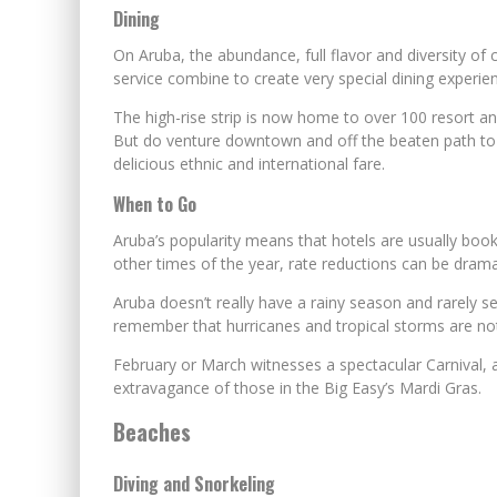
Dining
On Aruba, the abundance, full flavor and diversity of 
service combine to create very special dining experie
The high-rise strip is now home to over 100 resort an
But do venture downtown and off the beaten path to d
delicious ethnic and international fare.
When to Go
Aruba’s popularity means that hotels are usually boo
other times of the year, rate reductions can be drama
Aruba doesn’t really have a rainy season and rarely se
remember that hurricanes and tropical storms are no
February or March witnesses a spectacular Carnival, a
extravagance of those in the Big Easy’s Mardi Gras.
Beaches
Diving and Snorkeling