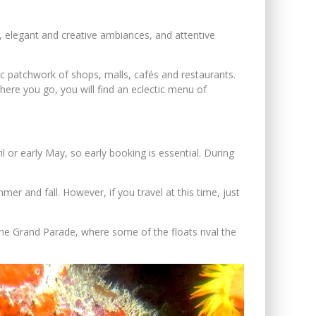
al, elegant and creative ambiances, and attentive
ic patchwork of shops, malls, cafés and restaurants.
ere you go, you will find an eclectic menu of
or early May, so early booking is essential. During
er and fall. However, if you travel at this time, just
 the Grand Parade, where some of the floats rival the