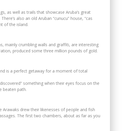
gs, as well as trails that showcase Aruba’s great
as. There’s also an old Aruban “cunucu” house, “cas
 of the island.
, mainly crumbling walls and graffiti, are interesting
operation, produced some three million pounds of gold.
and is a perfect getaway for a moment of total
g “discovered” something when their eyes focus on the
he beaten path.
he Arawaks drew their likenesses of people and fish
 passages. The first two chambers, about as far as you