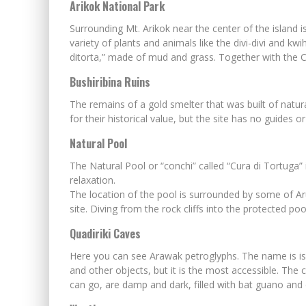
Arikok National Park
Surrounding Mt. Arikok near the center of the island 
variety of plants and animals like the divi-divi and kw
ditorta,” made of mud and grass. Together with the C
Bushiribina Ruins
The remains of a gold smelter that was built of natura
for their historical value, but the site has no guides 
Natural Pool
The Natural Pool or “conchi” called “Cura di Tortuga
relaxation.
The location of the pool is surrounded by some of Aru
site. Diving from the rock cliffs into the protected 
Quadiriki Caves
Here you can see Arawak petroglyphs. The name is is a
and other objects, but it is the most accessible. The
can go, are damp and dark, filled with bat guano and d