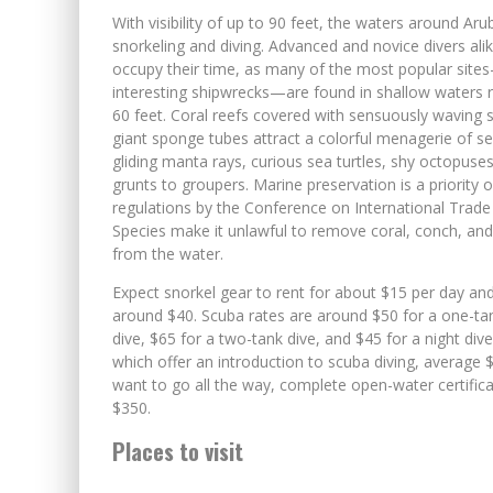
With visibility of up to 90 feet, the waters around Aru
snorkeling and diving. Advanced and novice divers alike
occupy their time, as many of the most popular sit
interesting shipwrecks—are found in shallow waters 
60 feet. Coral reefs covered with sensuously waving 
giant sponge tubes attract a colorful menagerie of sea
gliding manta rays, curious sea turtles, shy octopuses
grunts to groupers. Marine preservation is a priority 
regulations by the Conference on International Trad
Species make it unlawful to remove coral, conch, and
from the water.
Expect snorkel gear to rent for about $15 per day and
around $40. Scuba rates are around $50 for a one-ta
dive, $65 for a two-tank dive, and $45 for a night div
which offer an introduction to scuba diving, average $
want to go all the way, complete open-water certific
$350.
Places to visit