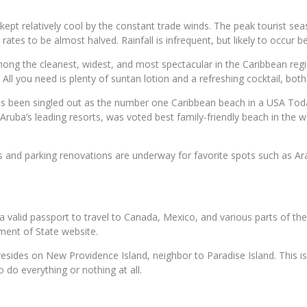
kept relatively cool by the constant trade winds. The peak tourist s
ates to be almost halved. Rainfall is infrequent, but likely to occur b
ng the cleanest, widest, and most spectacular in the Caribbean regio
 All you need is plenty of suntan lotion and a refreshing cocktail, bo
been singled out as the number one Caribbean beach in a USA Todays
 Aruba’s leading resorts, was voted best family-friendly beach in the
ss and parking renovations are underway for favorite spots such as Ar
 a valid passport to travel to Canada, Mexico, and various parts of th
ment of State website.
sides on New Providence Island, neighbor to Paradise Island. This isla
 do everything or nothing at all.