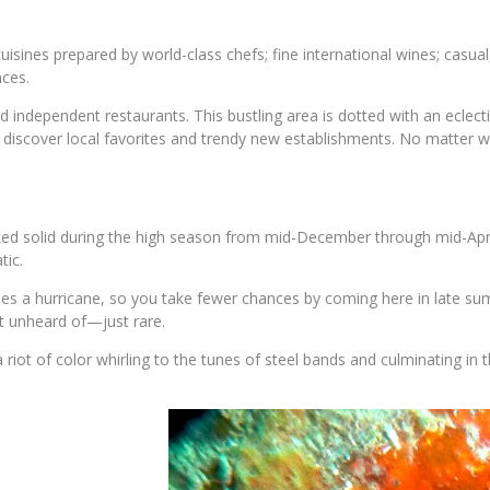
cuisines prepared by world-class chefs; fine international wines; casu
nces.
d independent restaurants. This bustling area is dotted with an eclect
iscover local favorites and trendy new establishments. No matter wh
ked solid during the high season from mid-December through mid-April 
tic.
es a hurricane, so you take fewer chances by coming here in late summ
t unheard of—just rare.
 riot of color whirling to the tunes of steel bands and culminating in