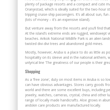
plenty of package resorts and a compact and cute m
Oranjestad, which is ideally suited for the two-hour st
tripping cruise-ship passengers. It’s all about sun, f
(lots of money – it’s an expensive island).
But venture away from the resorts and you’ll find tha
At the island’s extreme ends are rugged, windswept 
beaches. Arikok National Wildlife Park is an alien lan
twisted divi-divi trees and abandoned gold mines.
Mostly, however, Aruba is a place to do as little as pos
hospitality on its sleeve and in the national anthem, 
unlyrical line ‘The greatness of our people is their great
Shopping
As a ‘free zone’, duty on most items in Aruba is so l
can have obvious advantages. Stores carry goods from
world and there are some excellent buys, including pe
jewelry, watches, cameras, crystal, china and other l
range of locally made handicrafts. Aloe grows in ab
andskin care products are manufactured locally.