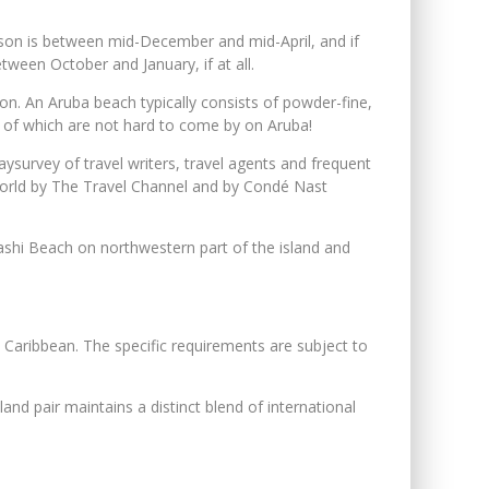
eason is between mid-December and mid-April, and if
etween October and January, if at all.
n. An Aruba beach typically consists of powder-fine,
th of which are not hard to come by on Aruba!
urvey of travel writers, travel agents and frequent
 world by The Travel Channel and by Condé Nast
ashi Beach on northwestern part of the island and
e Caribbean. The specific requirements are subject to
nd pair maintains a distinct blend of international