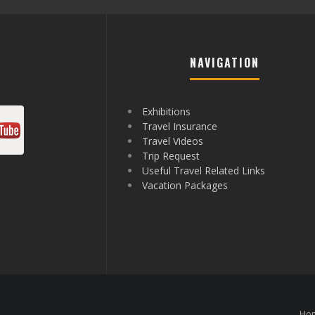
NAVIGATION
Exhibitions
Travel Insurance
Travel Videos
Trip Request
Useful Travel Related Links
Vacation Packages
Ho