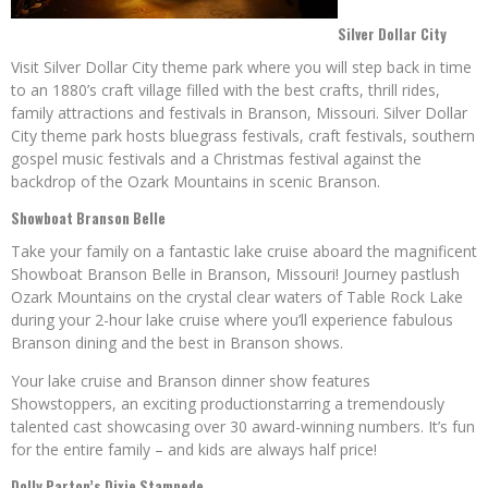
Silver Dollar City
Visit Silver Dollar City theme park where you will step back in time
to an 1880’s craft village filled with the best crafts, thrill rides,
family attractions and festivals in Branson, Missouri. Silver Dollar
City theme park hosts bluegrass festivals, craft festivals, southern
gospel music festivals and a Christmas festival against the
backdrop of the Ozark Mountains in scenic Branson.
Showboat Branson Belle
Take your family on a fantastic lake cruise aboard the magnificent
Showboat Branson Belle in Branson, Missouri! Journey pastlush
Ozark Mountains on the crystal clear waters of Table Rock Lake
during your 2-hour lake cruise where you’ll experience fabulous
Branson dining and the best in Branson shows.
Your lake cruise and Branson dinner show features
Showstoppers, an exciting productionstarring a tremendously
talented cast showcasing over 30 award-winning numbers. It’s fun
for the entire family – and kids are always half price!
Dolly Parton’s Dixie Stampede