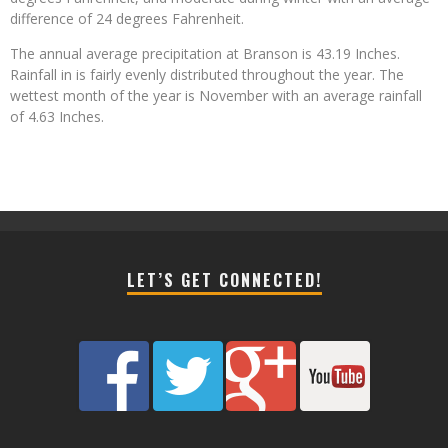
difference of 24 degrees Fahrenheit.
The annual average precipitation at Branson is 43.19 Inches.
Rainfall in is fairly evenly distributed throughout the year. The
wettest month of the year is November with an average rainfall
of 4.63 Inches.
LET’S GET CONNECTED!