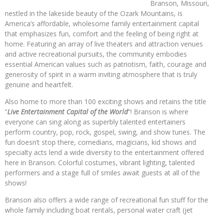
Branson, Missouri,
nestled in the lakeside beauty of the Ozark Mountains, is
America’s affordable, wholesome family entertainment capital
that emphasizes fun, comfort and the feeling of being right at
home. Featuring an array of live theaters and attraction venues
and active recreational pursuits, the community embodies
essential American values such as patriotism, faith, courage and
generosity of spirit in a warm inviting atmosphere that is truly
genuine and heartfelt.
Also home to more than 100 exciting shows and retains the title
“
Live Entertainment Capital of the World
“! Branson is where
everyone can sing along as superbly talented entertainers
perform country, pop, rock, gospel, swing, and show tunes. The
fun doesn’t stop there, comedians, magicians, kid shows and
specialty acts lend a wide diversity to the entertainment offered
here in Branson. Colorful costumes, vibrant lighting, talented
performers and a stage full of smiles await guests at all of the
shows!
Branson also offers a wide range of recreational fun stuff for the
whole family including boat rentals, personal water craft (jet