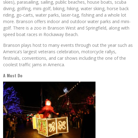
skies), parasailing, sailing, public beaches, house boats, scuba
diving, golfing, mini-golf, biking, hiking, water skiing, horse back
riding, go-carts, water parks, laser-tag, fishing and a whole lot
more. Branson offers indoor and outdoor water parks and mini-
golf. There is a zoo in Branson West and Springfield, along with
speed boat races in Rockaway Beach.
Branson plays host to many events through out the year such as
America’s largest veterans celebration, motorcycle rallys,
festivals, conventions, and car shows including the one of the
coolest traffic jams in America.
A Must Do