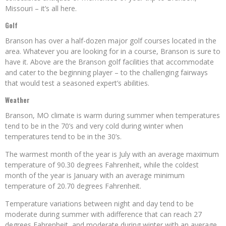
Missouri – it’s all here.
Golf
Branson has over a half-dozen major golf courses located in the
area. Whatever you are looking for in a course, Branson is sure to
have it. Above are the Branson golf facilities that accommodate
and cater to the beginning player – to the challenging fairways
that would test a seasoned expert’s abilities.
Weather
Branson, MO climate is warm during summer when temperatures
tend to be in the 70’s and very cold during winter when
temperatures tend to be in the 30’s.
The warmest month of the year is July with an average maximum
temperature of 90.30 degrees Fahrenheit, while the coldest
month of the year is January with an average minimum
temperature of 20.70 degrees Fahrenheit.
Temperature variations between night and day tend to be
moderate during summer with adifference that can reach 27
degrees Fahrenheit, and moderate during winter with an average