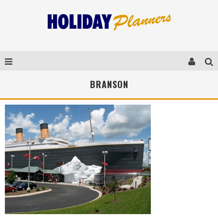
BRANSON