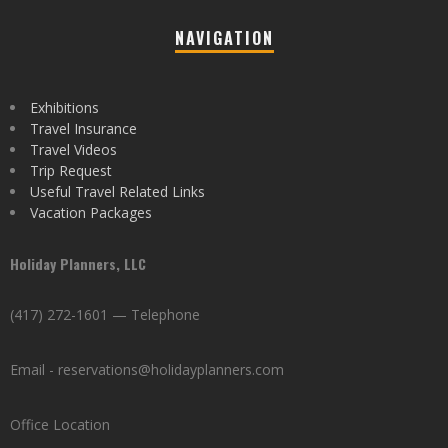
NAVIGATION
Exhibitions
Travel Insurance
Travel Videos
Trip Request
Useful Travel Related Links
Vacation Packages
Holiday Planners, LLC
(417) 272-1601 — Telephone
Email - reservations@holidayplanners.com
Office Location