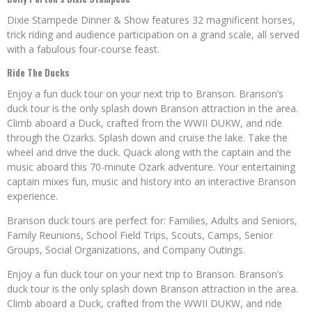
Dixie Stampede Dinner & Show features 32 magnificent horses,
trick riding and audience participation on a grand scale, all served
with a fabulous four-course feast.
Ride The Ducks
Enjoy a fun duck tour on your next trip to Branson. Branson’s
duck tour is the only splash down Branson attraction in the area.
Climb aboard a Duck, crafted from the WWII DUKW, and ride
through the Ozarks. Splash down and cruise the lake. Take the
wheel and drive the duck. Quack along with the captain and the
music aboard this 70-minute Ozark adventure. Your entertaining
captain mixes fun, music and history into an interactive Branson
experience.
Branson duck tours are perfect for: Families, Adults and Seniors,
Family Reunions, School Field Trips, Scouts, Camps, Senior
Groups, Social Organizations, and Company Outings.
Enjoy a fun duck tour on your next trip to Branson. Branson’s
duck tour is the only splash down Branson attraction in the area.
Climb aboard a Duck, crafted from the WWII DUKW, and ride