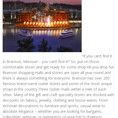
“If you can’t find it
in Branson, Missouri – you can’t find it!” So, put on those
comfortable shoes and get ready for some shop-till-you-drop fun.
Branson shopping malls and stores are open all year round and
there is always something for everyone. Branson has over 200
famous brand name outlet stores and some of the most unique
shops in the country.Three Outlet malls within a mile of each
other. Many of the gift and craft specialty stores are stocked with
discounts on fabrics, jewelry, clothing and house wares. From
Victorian decorations to furniture and sports, casual wear to
absolute elegance – whether you are looking for bargains,
collectibles antiques or mementos of your trip to Branson,