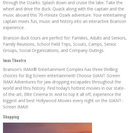
through the Ozarks. Splash down and cruise the lake. Take the
wheel and drive the duck. Quack along with the captain and the
music aboard this 70-minute Ozark adventure. Your entertaining
captain mixes fun, music and history into an interactive Branson
experience.
Branson duck tours are perfect for: Families, Adults and Seniors,
Family Reunions, School Field Trips, Scouts, Camps, Senior
Groups, Social Organizations, and Company Outings.
Imax Theatre
Branson’s IMAX® Entertainment Complex has three thrilling
choices for Big Screen entertainment! Choose GIANT-Screen
IMAX Adventures for jaw-dropping escapades throughout the
world and thru history. Find today’s hottest movies in our state-
of-the-art, Elite Cinema III. And to top it all off, experience the
biggest and best Hollywood Movies every night on the GIANT-
Screen IMAX!
Shopping